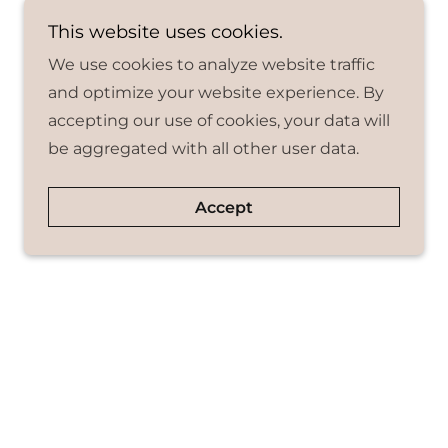
This website uses cookies.
We use cookies to analyze website traffic
and optimize your website experience. By
accepting our use of cookies, your data will
be aggregated with all other user data.
Accept